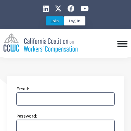
CCWC on LinkedIn
CCWC on X
CCWC on Faceboo
CCWC on You
Join
Log In
Email:
Password: