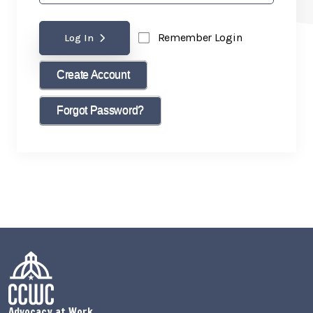
Remember Login
Log In
Create Account
Forgot Password?
Advocacy at Work