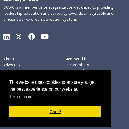
CCWC is a member-driven organization dedicated to providing
leadership, education and advocacy towards an equitable and
efficient workers’ compensation system.
CCWC on LinkedIn
CCWC on X
CCWC on Facebook
CCWC on YouTube
About
Membership
Advocacy
Our Members
Newsletters
Member Directory
Events
Join CCWC
This website uses cookies to ensure you get
Contact
the best experience on our website.
Learn more
Got it!
Copyright 2026 by California Coalition on Workers' Compensation
Privacy Policy
Terms Of Use