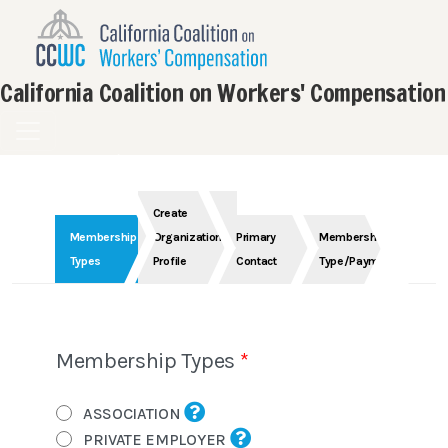
California Coalition on Workers' Compensation
Create
Membership
Organization
Primary
Membership
Types
Profile
Contact
Type/Payment
Membership Types
ASSOCIATION
PRIVATE EMPLOYER