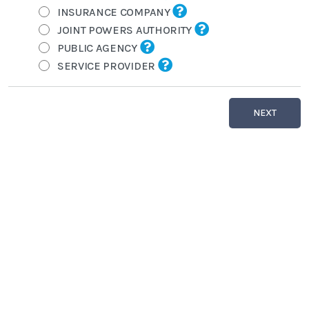
INSURANCE COMPANY
JOINT POWERS AUTHORITY
PUBLIC AGENCY
SERVICE PROVIDER
NEXT