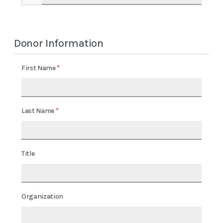
Donor Information
First Name
Last Name
Title
Organization