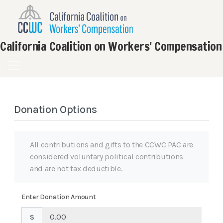
California Coalition on Workers' Compensation
Donation Options
All contributions and gifts to the CCWC PAC are
considered voluntary political contributions
and are not tax deductible.
Enter Donation Amount
$