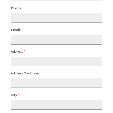
Phone
Email
Address
Address Continued
City