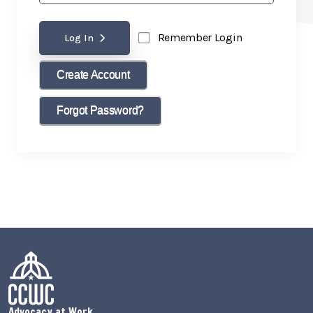
Remember Login
Log In
Create Account
Forgot Password?
Advocacy at Work