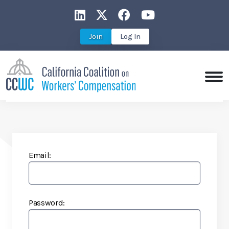
CCWC on LinkedIn
CCWC on X
CCWC on Faceboo
CCWC on You
Join
Log In
Email:
Password: