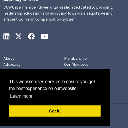
CCWC is a member-driven organization dedicated to providing
leadership, education and advocacy towards an equitable and
efficient workers’ compensation system.
CCWC on LinkedIn
CCWC on X
CCWC on Facebook
CCWC on YouTube
About
Membership
Advocacy
Our Members
Newsletters
Member Directory
Events
Join CCWC
This website uses cookies to ensure you get
Contact
the best experience on our website.
Learn more
Got it!
Copyright 2026 by California Coalition on Workers' Compensation
Privacy Policy
Terms Of Use