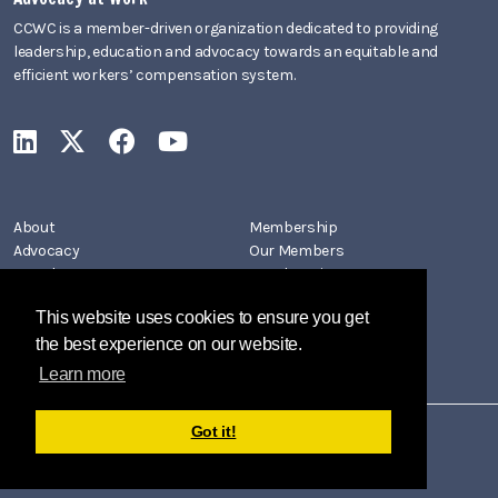
CCWC is a member-driven organization dedicated to providing
leadership, education and advocacy towards an equitable and
efficient workers’ compensation system.
CCWC on LinkedIn
CCWC on X
CCWC on Facebook
CCWC on YouTube
About
Membership
Advocacy
Our Members
Newsletters
Member Directory
Events
Join CCWC
This website uses cookies to ensure you get
Contact
the best experience on our website.
Learn more
Got it!
Copyright 2026 by California Coalition on Workers' Compensation
Privacy Policy
Terms Of Use