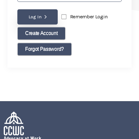
Remember Login
Log In
Create Account
Forgot Password?
Advocacy at Work