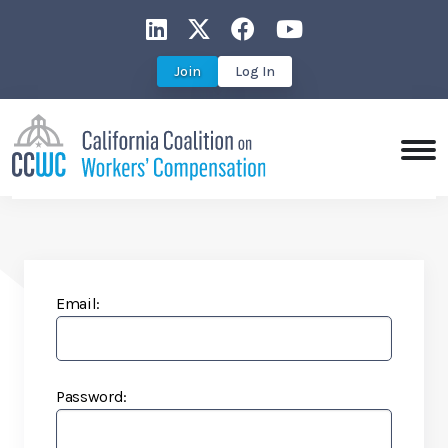
CCWC on LinkedIn
CCWC on X
CCWC on Faceboo
CCWC on You
Join
Log In
Email:
Password: