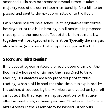
amended. Bills may be amended several times. It takes a
majority vote of the committee membership for a bill to be
passed and sent to the next committee or to the floor.
Each house maintains a schedule of legislative committee
hearings. Prior to a bill's hearing, a bill analysis is prepared
that explains the intended effect of the bill on current law,
together with background information. Typically the analysis
also lists organizations that support or oppose the bill.
Second and Third Reading
Bills passed by committees are read a second time on the
floor in the house of origin and then assigned to third
reading. Bill analyses are also prepared prior to third
reading. When a bill is read the third time it is explained by
the author, discussed by the Members and voted on by a roll
call vote. Bills that require an appropriation, or that take
effect immediately, ordinarily require 27 votes in the Senate
and 54 votes in the Assembly to be passed. Other bills