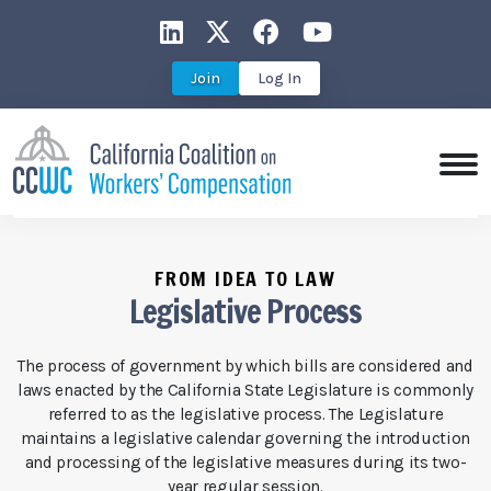
CCWC on LinkedIn
CCWC on X
CCWC on Faceboo
CCWC on You
Join
Log In
FROM IDEA TO LAW
Legislative Process
The process of government by which bills are considered and
laws enacted by the California State Legislature is commonly
referred to as the legislative process. The Legislature
maintains a legislative calendar governing the introduction
and processing of the legislative measures during its two-
year regular session.