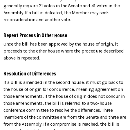
generally require 21 votes in the Senate and 41 votes in the
Assembly. If a bill is defeated, the Member may seek
reconsideration and another vote.
Repeat Process in Other House
Once the bill has been approved by the house of origin, it
proceeds to the other house where the procedure described
above is repeated.
Resolution of Differences
If a bill is amended in the second house, it must go back to
the house of origin for concurrence, meaning agreement on
those amendments. If the house of origin does not concur in
those amendments, the bill is referred to a two-house
conference committee to resolve the differences. Three
members of the committee are from the Senate and three are
from the Assembly. If a compromise is reached, the bill is