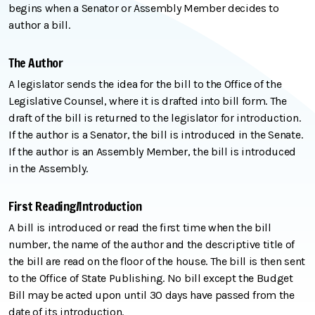
begins when a Senator or Assembly Member decides to
author a bill.
The Author
A legislator sends the idea for the bill to the Office of the
Legislative Counsel, where it is drafted into bill form. The
draft of the bill is returned to the legislator for introduction.
If the author is a Senator, the bill is introduced in the Senate.
If the author is an Assembly Member, the bill is introduced
in the Assembly.
First Reading/Introduction
A bill is introduced or read the first time when the bill
number, the name of the author and the descriptive title of
the bill are read on the floor of the house. The bill is then sent
to the Office of State Publishing. No bill except the Budget
Bill may be acted upon until 30 days have passed from the
date of its introduction.