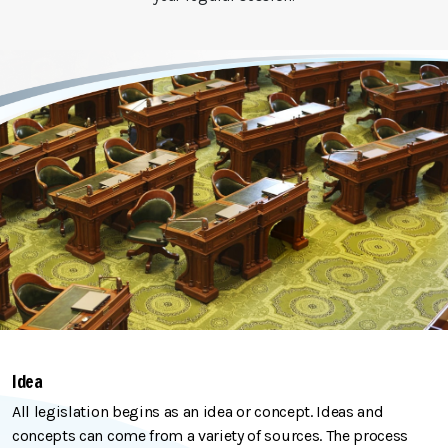
Idea
All legislation begins as an idea or concept. Ideas and
concepts can come from a variety of sources. The process