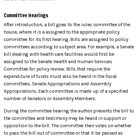
Committee Hearings
After introduction, a bill goes to the rules committee of the
house, where it is a assigned to the appropriate policy
committee for its first hearing. Bills are assigned to policy
committees according to subject area. For example, a Senate
bill dealing with health care facilities would first be
assigned to the Senate Health and Human Services
Committee for policy review. Bills that require the
expenditure of funds must also be heard in the fiscal
committees, Senate Appropriations and Assembly
Appropriations. Each committee is made up of a specified
number of Senators or Assembly Members.
During the committee hearing the author presents the bill to
the committee and testimony may be heard in support or
opposition to the bill. The committee then votes on whether
to pass the bill out of committee or that it be passed as