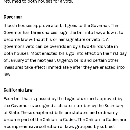
returned to both houses for a vote.
Governor
If both houses approve a bill, it goes to the Governor. The
Governor has three choices: sign the bill into law, allow it to
become law without his or her signature or veto it. A
governor's veto can be overridden by a two-thirds vote in
both houses. Most enacted bills go into effect on the first day
of January of the next year. Urgency bills and certain other
measures take effect immediately after they are enacted into
law.
California Law
Each bill that is passed by the Legislature and approved by
the Governor is assigned a chapter number by the Secretary
of State. These chaptered bills are statutes and ordinarily
become part of the California Codes. The California Codes are
a comprehensive collection of laws grouped by subject