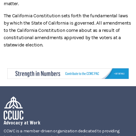
matter.
The California Constitution sets forth the fundamental laws
by which the State of California is governed. All amendments
to the California Constitution come about as a result of
constitutional amendments approved by the voters at a
statewide election.
Advocacy at Work
CCWC is a member-driven organization dedicated to providing