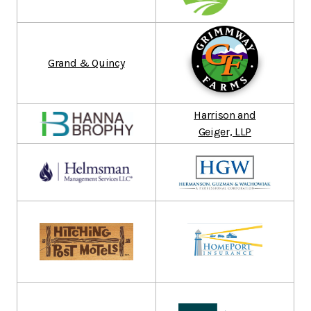
Grand & Quincy
Harrison and
Geiger, LLP