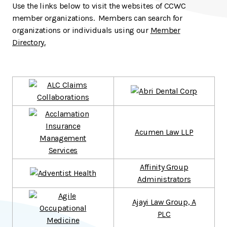
Use the links below to visit the websites of CCWC
member organizations. Members can search for
organizations or individuals using our
Member
Directory.
Acumen Law LLP
Affinity Group
Administrators
Ajayi Law Group, A
PLC