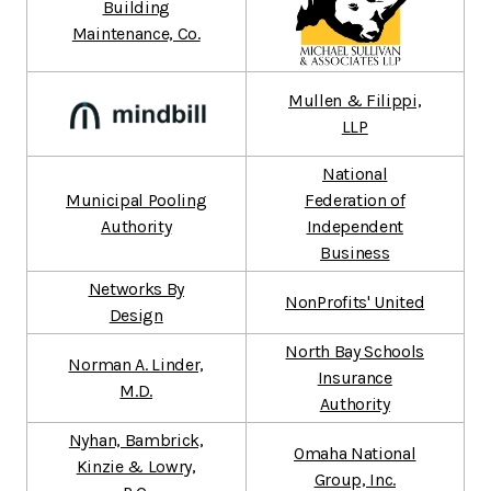
Building
Maintenance, Co.
Mullen & Filippi,
LLP
National
Municipal Pooling
Federation of
Authority
Independent
Business
Networks By
NonProfits' United
Design
North Bay Schools
Norman A. Linder,
Insurance
M.D.
Authority
Nyhan, Bambrick,
Omaha National
Kinzie & Lowry,
Group, Inc.