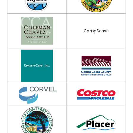
CompSense