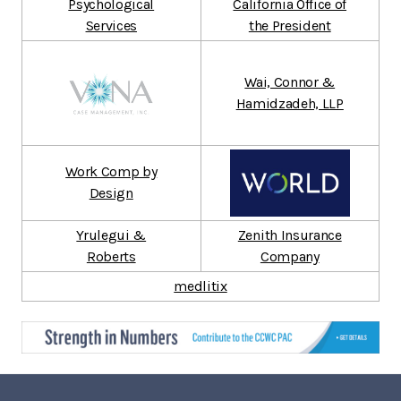
Psychological
California Office of
Services
the President
Wai, Connor &
Hamidzadeh, LLP
Work Comp by
Design
Yrulegui &
Zenith Insurance
Roberts
Company
medlitix