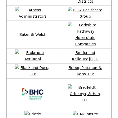
Baker & Welsh
Binder and
Kalioundji LLP
Bober, Peterson &
Koby, LLP