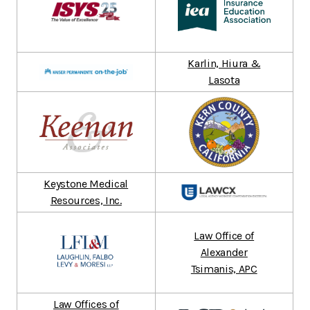
Karlin, Hiura &
Lasota
Keystone Medical
Resources, Inc.
Law Office of
Alexander
Tsimanis, APC
Law Offices of