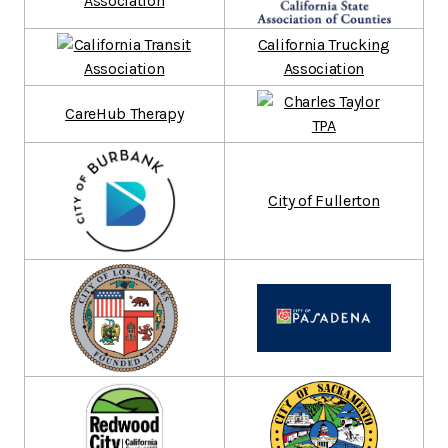
California Trucking
Association
CareHub Therapy
City of Fullerton