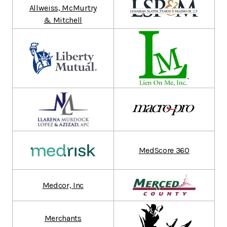
Allweiss, McMurtry
& Mitchell
MedScore 360
Medcor, Inc
Merchants