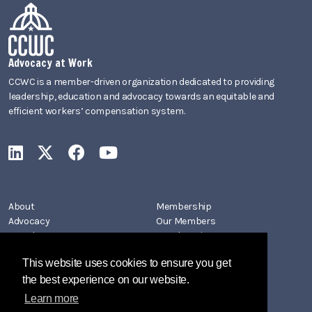
Advocacy at Work
CCWC is a member-driven organization dedicated to providing
leadership, education and advocacy towards an equitable and
efficient workers’ compensation system.
CCWC on LinkedIn
CCWC on X
CCWC on Facebook
CCWC on YouTube
About
Membership
Advocacy
Our Members
Newsletters
Member Directory
Events
Join CCWC
This website uses cookies to ensure you get
Contact
the best experience on our website.
Learn more