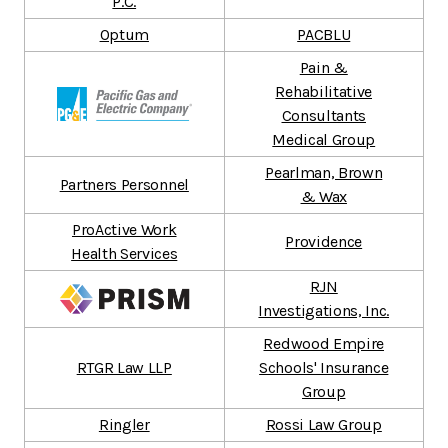
P.C.
Optum
PACBLU
Pain &
Rehabilitative
Consultants
Medical Group
Pearlman, Brown
Partners Personnel
& Wax
ProActive Work
Providence
Health Services
RJN
Investigations, Inc.
Redwood Empire
RTGR Law LLP
Schools' Insurance
Group
Ringler
Rossi Law Group