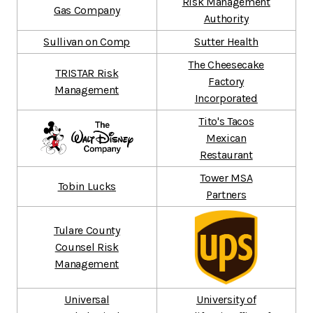
Risk Management
Gas Company
Authority
Sullivan on Comp
Sutter Health
The Cheesecake
TRISTAR Risk
Factory
Management
Incorporated
Tito's Tacos
Mexican
Restaurant
Tower MSA
Tobin Lucks
Partners
Tulare County
Counsel Risk
Management
Universal
University of