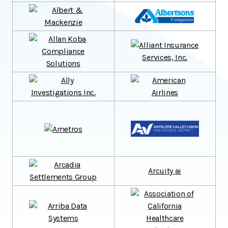
Arcuity ai