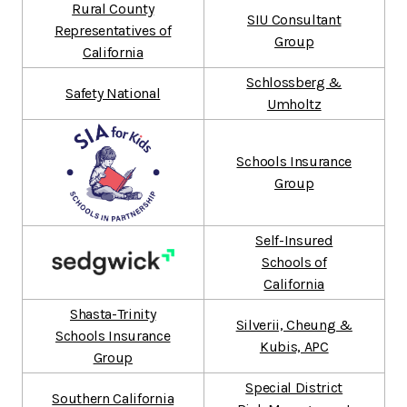
Rural County
SIU Consultant
Representatives of
Group
California
Schlossberg &
Safety National
Umholtz
Schools Insurance
Group
Self-Insured
Schools of
California
Shasta-Trinity
Silverii, Cheung &
Schools Insurance
Kubis, APC
Group
Special District
Southern California