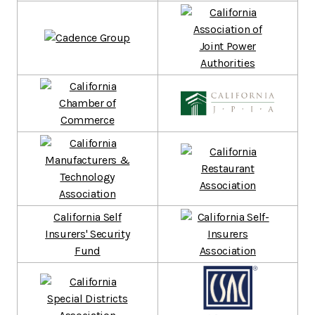
California Self
Insurers' Security
Fund