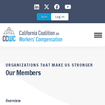
CCWC on LinkedIn
CCWC on X
CCWC on Faceboo
CCWC on You
Join
Log In
ORGANIZATIONS THAT MAKE US STRONGER
Our Members
Overview