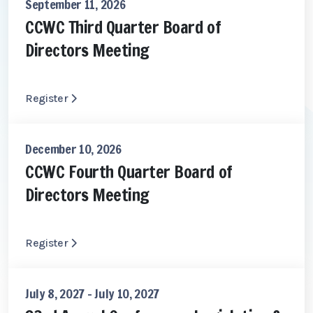
September 11, 2026
CCWC Third Quarter Board of
Directors Meeting
Register
December 10, 2026
CCWC Fourth Quarter Board of
Directors Meeting
Register
July 8, 2027 - July 10, 2027