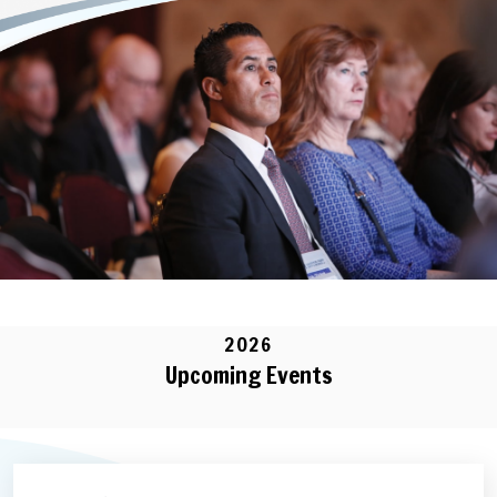
2026
Upcoming Events