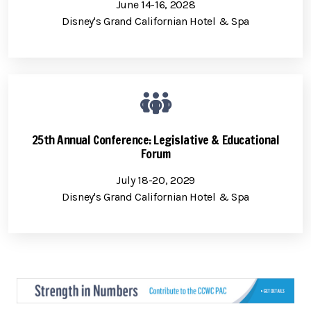
June 14-16, 2028
Disney's Grand Californian Hotel & Spa
25th Annual Conference: Legislative & Educational
Forum
July 18-20, 2029
Disney's Grand Californian Hotel & Spa