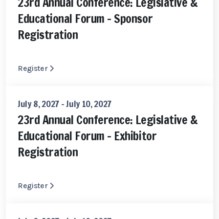
23rd Annual Conference: Legislative &
Educational Forum - Sponsor
Registration
Register
July 8, 2027 - July 10, 2027
23rd Annual Conference: Legislative &
Educational Forum - Exhibitor
Registration
Register