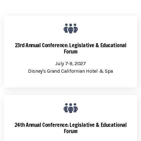
23rd Annual Conference: Legislative & Educational
Forum
July 7-9, 2027
Disney's Grand Californian Hotel & Spa
24th Annual Conference: Legislative & Educational
Forum