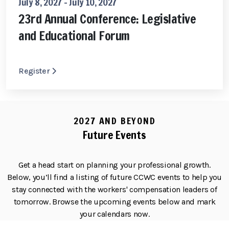
July 8, 2027 - July 10, 2027
23rd Annual Conference: Legislative
and Educational Forum
Register
2027 AND BEYOND
Future Events
Get a head start on planning your professional growth.
Below, you’ll find a listing of future CCWC events to help you
stay connected with the workers' compensation leaders of
tomorrow. Browse the upcoming events below and mark
your calendars now.