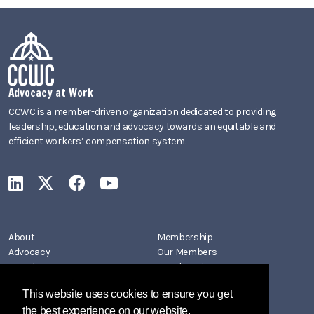
Advocacy at Work
CCWC is a member-driven organization dedicated to providing
leadership, education and advocacy towards an equitable and
efficient workers’ compensation system.
CCWC on LinkedIn
CCWC on X
CCWC on Facebook
CCWC on YouTube
About
Membership
Advocacy
Our Members
Newsletters
Member Directory
Events
Join CCWC
This website uses cookies to ensure you get
Contact
the best experience on our website.