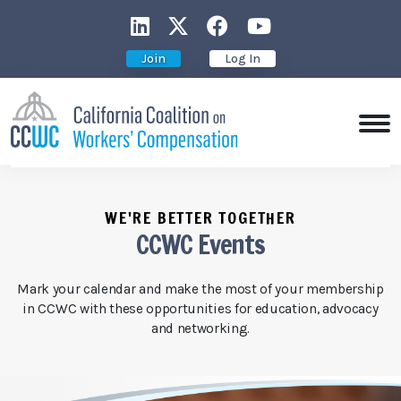
CCWC on LinkedIn
CCWC on X
CCWC on Faceboo
CCWC on You
Join
Log In
WE'RE BETTER TOGETHER
CCWC Events
Mark your calendar and make the most of your membership
in CCWC with these opportunities for education, advocacy
and networking.