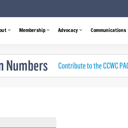
e
out
Membership
Advocacy
Communications