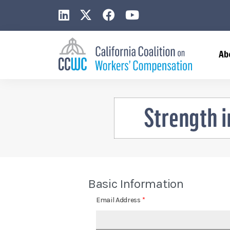
CCWC on LinkedIn
CCWC on X
CCWC on Facebook
CCWC on YouTub
Ab