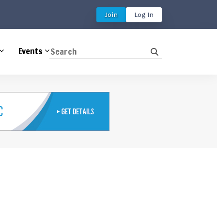
Join
Log In
Events
Search